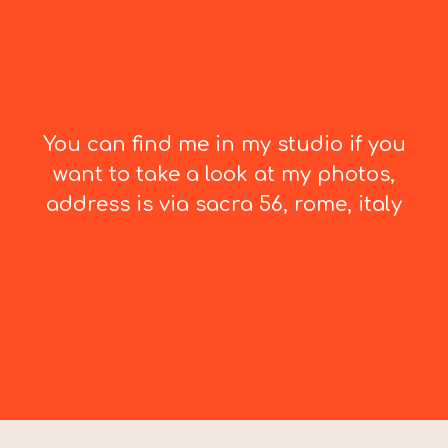
You can find me in my studio if you
want to take a look at my photos,
address is via sacra 56, rome, italy