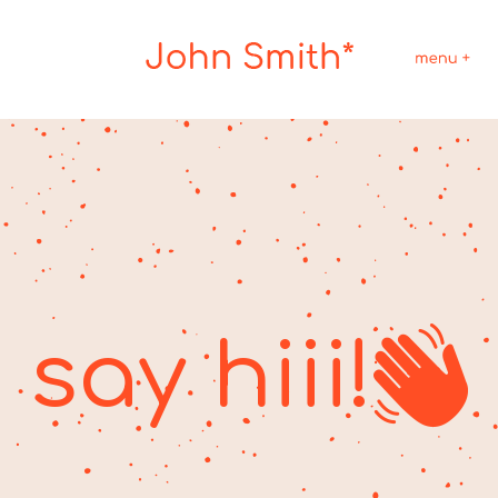
say hiii!