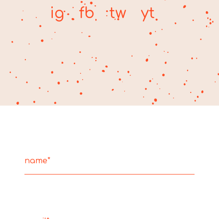
ig
fb
tw
yt